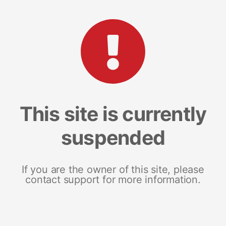
This site is currently
suspended
If you are the owner of this site, please
contact support for more information.