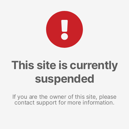
This site is currently
suspended
If you are the owner of this site, please
contact support for more information.