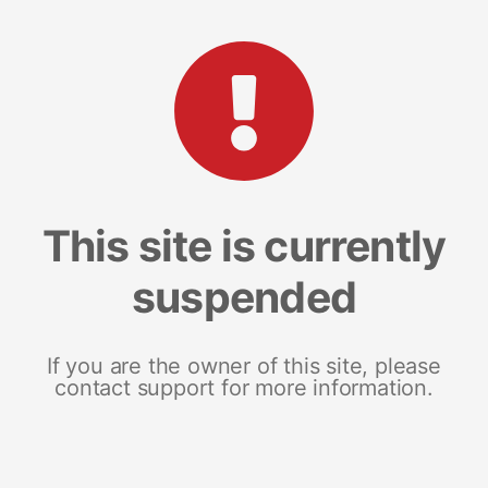
This site is currently
suspended
If you are the owner of this site, please
contact support for more information.